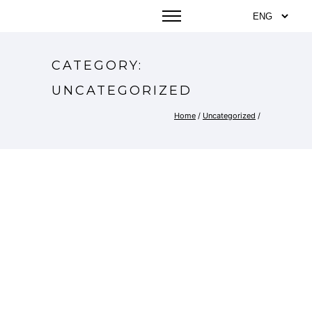
CATEGORY:
UNCATEGORIZED
Home
/
Uncategorized
/