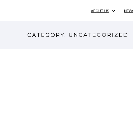
ABOUT US
NEW
CATEGORY: UNCATEGORIZED