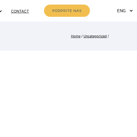
PODPRITE NAS
CONTACT
Home
/
Uncategorized
/