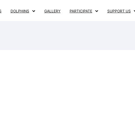
S
DOLPHINS
GALLERY
PARTICIPATE
SUPPORT US