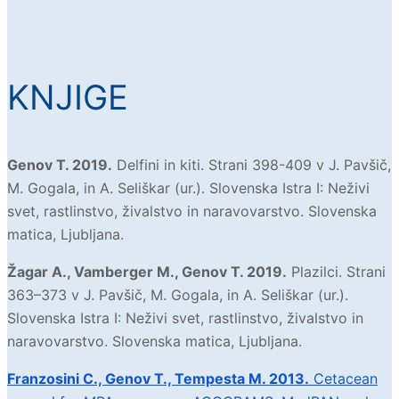
KNJIGE
Genov T. 2019.
Delfini in kiti. Strani 398-409 v J. Pavšič,
M. Gogala, in A. Seliškar (ur.). Slovenska Istra I: Neživi
svet, rastlinstvo, živalstvo in naravovarstvo. Slovenska
matica, Ljubljana.
Žagar A., Vamberger M., Genov T. 2019.
Plazilci. Strani
363–373 v J. Pavšič, M. Gogala, in A. Seliškar (ur.).
Slovenska Istra I: Neživi svet, rastlinstvo, živalstvo in
naravovarstvo. Slovenska matica, Ljubljana.
Franzosini C., Genov T.,
Tempesta M. 2013.
Cetacean