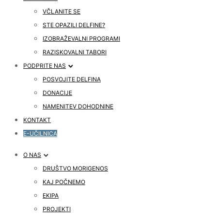
VČLANITE SE
STE OPAZILI DELFINE?
IZOBRAŽEVALNI PROGRAMI
RAZISKOVALNI TABORI
PODPRITE NAS
POSVOJITE DELFINA
DONACIJE
NAMENITEV DOHODNINE
KONTAKT
E-UČILNICA
O NAS
DRUŠTVO MORIGENOS
KAJ POČNEMO
EKIPA
PROJEKTI