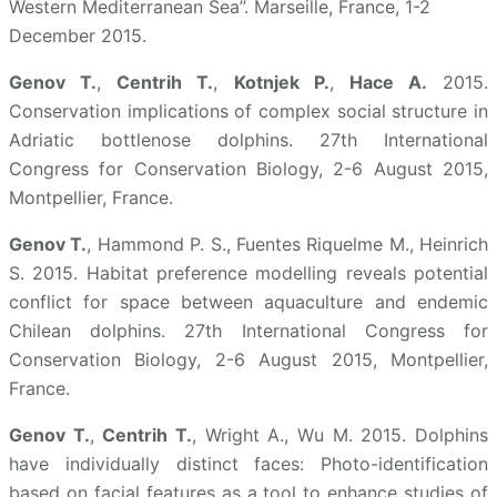
Western Mediterranean Sea”. Marseille, France, 1-2
December 2015.
Genov T.
,
Centrih T.
,
Kotnjek P.
,
Hace A.
2015.
Conservation implications of complex social structure in
Adriatic bottlenose dolphins. 27th International
Congress for Conservation Biology, 2-6 August 2015,
Montpellier, France.
Genov T.
, Hammond P. S., Fuentes Riquelme M., Heinrich
S. 2015. Habitat preference modelling reveals potential
conflict for space between aquaculture and endemic
Chilean dolphins. 27th International Congress for
Conservation Biology, 2-6 August 2015, Montpellier,
France.
Genov T.
,
Centrih T.
, Wright A., Wu M. 2015. Dolphins
have individually distinct faces: Photo-identification
based on facial features as a tool to enhance studies of