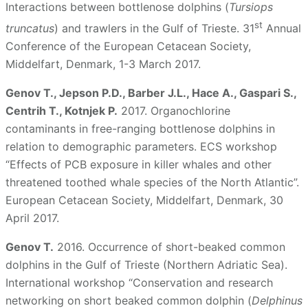
Interactions between bottlenose dolphins (
Tursiops
st
truncatus
) and trawlers in the Gulf of Trieste. 31
Annual
Conference of the European Cetacean Society,
Middelfart, Denmark, 1-3 March 2017.
Genov T., Jepson P.D., Barber J.L., Hace A., Gaspari S.,
Centrih T., Kotnjek P.
2017. Organochlorine
contaminants in free-ranging bottlenose dolphins in
relation to demographic parameters. ECS workshop
“Effects of PCB exposure in killer whales and other
threatened toothed whale species of the North Atlantic”.
European Cetacean Society, Middelfart, Denmark, 30
April 2017.
Genov T.
2016. Occurrence of short-beaked common
dolphins in the Gulf of Trieste (Northern Adriatic Sea).
International workshop “Conservation and research
networking on short beaked common dolphin (
Delphinus