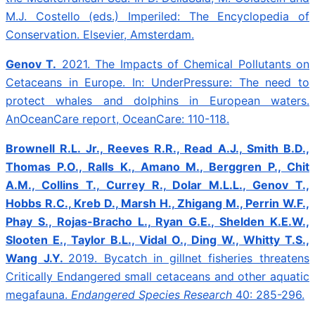
M.J. Costello (eds.) Imperiled: The Encyclopedia of
Conservation. Elsevier, Amsterdam.
Genov T.
2021. The Impacts of Chemical Pollutants on
Cetaceans in Europe. In: UnderPressure: The need to
protect whales and dolphins in European waters.
AnOceanCare report, OceanCare: 110-118.
Brownell R.L. Jr., Reeves R.R., Read A.J., Smith B.D.,
Thomas P.O., Ralls K., Amano M., Berggren P., Chit
A.M., Collins T., Currey R., Dolar M.L.L., Genov T.,
Hobbs R.C., Kreb D., Marsh H., Zhigang M., Perrin W.F.,
Phay S., Rojas-Bracho L., Ryan G.E., Shelden K.E.W.,
Slooten E., Taylor B.L., Vidal O., Ding W., Whitty T.S.,
Wang J.Y.
2019.
Bycatch in gillnet fisheries threatens
Critically Endangered small cetaceans and other aquatic
megafauna.
Endangered Species Research
40: 285-296.