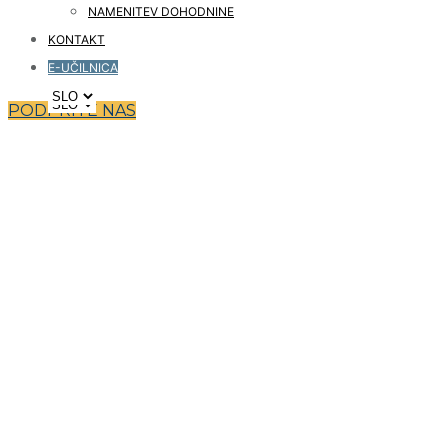
NAMENITEV DOHODNINE
KONTAKT
E-UČILNICA
PODPRITE NAS