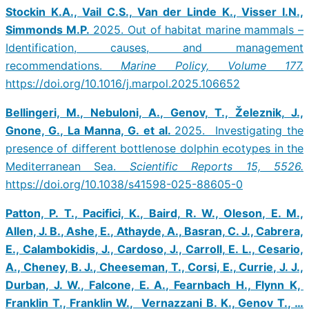
Stockin K.A., Vail C.S., Van der Linde K., Visser I.N.,
Simmonds M.P.
2025. Out of habitat marine mammals –
Identification, causes, and management
recommendations.
Marine Policy, Volume 177.
https://doi.org/10.1016/j.marpol.2025.106652
Bellingeri, M., Nebuloni, A., Genov, T., Železnik, J.,
Gnone, G., La Manna, G. et al.
2025. Investigating the
presence of different bottlenose dolphin ecotypes in the
Mediterranean Sea.
Scientific Reports 15, 5526.
https://doi.org/10.1038/s41598-025-88605-0
Patton, P. T., Pacifici, K., Baird, R. W., Oleson, E. M.,
Allen, J. B., Ashe, E., Athayde, A., Basran, C. J., Cabrera,
E., Calambokidis, J., Cardoso, J., Carroll, E. L., Cesario,
A., Cheney, B. J., Cheeseman, T., Corsi, E., Currie, J. J.,
Durban, J. W., Falcone, E. A., Fearnbach H., Flynn K,
Franklin T., Franklin W., Vernazzani B. K., Genov T., …