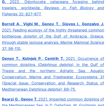
G.
2022. Odontocete cetaceans foraging behind
trawlers, worldwide.
Reviews in Fish Biology and
Fisheries
32: 827–877.
Borrell A., Vighi M., Genov T., Giovos I., Gonzalvo J.
2021.
Feeding ecology of the highly threatened common
bottlenose dolphin of the Gulf of Ambracia, Greece,
through stable isotope analysis.
Marine Mammal Science
37: 98-110.
Genov T., Kotnjek P., Centrih T.
2021.
Occurrence of
common dolphins (
Delphinus delphis
) in the Gulf of
Trieste and the northern Adriatic Sea.
Aquatic
Conservation: Marine and Freshwater Ecosystems
31
(Special Issue: Conservation and Research Status of
Mediterranean
Delphinus delphis
):
69–75.
Bearzi G., Genov T.
2021. Imperiled common dolphins of
the Mediterranean Sea.
In D. DellaSala, M. Goldstein and