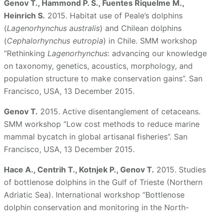
Genov T., Hammond P. S., Fuentes Riquelme M.,
Heinrich S.
2015. Habitat use of Peale’s dolphins
(
Lagenorhynchus australis
) and Chilean dolphins
(
Cephalorhynchus eutropia
) in Chile. SMM workshop
“Rethinking
Lagenorhynchus
: advancing our knowledge
on taxonomy, genetics, acoustics, morphology, and
population structure to make conservation gains”. San
Francisco, USA, 13 December 2015.
Genov T.
2015. Active disentanglement of cetaceans.
SMM workshop “Low cost methods to reduce marine
mammal bycatch in global artisanal fisheries”. San
Francisco, USA, 13 December 2015.
Hace A., Centrih T., Kotnjek P., Genov T.
2015. Studies
of bottlenose dolphins in the Gulf of Trieste (Northern
Adriatic Sea). International workshop “Bottlenose
dolphin conservation and monitoring in the North-