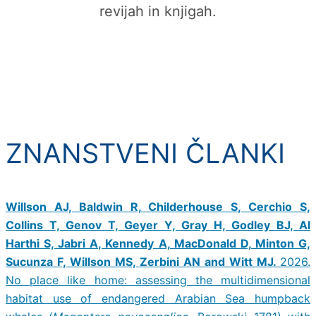
revijah in knjigah.
ZNANSTVENI ČLANKI
Willson AJ, Baldwin R, Childerhouse S, Cerchio S,
Collins T, Genov T, Geyer Y, Gray H, Godley BJ, Al
Harthi S, Jabri A, Kennedy A, MacDonald D, Minton G,
Sucunza F, Willson MS, Zerbini AN and Witt MJ.
2026.
No place like home: assessing the multidimensional
habitat use of endangered Arabian Sea humpback