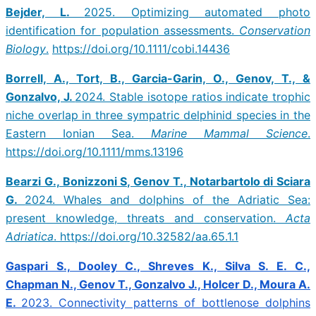
Bejder, L.
2025. Optimizing automated photo
identification for population assessments.
Conservation
Biology
.
https://doi.org/10.1111/cobi.14436
Borrell, A., Tort, B., Garcia-Garin, O., Genov, T., &
Gonzalvo, J.
2024. Stable isotope ratios indicate trophic
niche overlap in three sympatric delphinid species in the
Eastern Ionian Sea.
Marine Mammal Science
.
https://doi.org/10.1111/mms.13196
Bearzi G., Bonizzoni S, Genov T., Notarbartolo di Sciara
G.
2024. Whales and dolphins of the Adriatic Sea:
present knowledge, threats and conservation.
Acta
Adriatica
. https://doi.org/10.32582/aa.65.1.1
Gaspari S., Dooley C., Shreves K., Silva S. E. C.,
Chapman N., Genov T., Gonzalvo J., Holcer D., Moura A.
E.
2023. Connectivity patterns of bottlenose dolphins