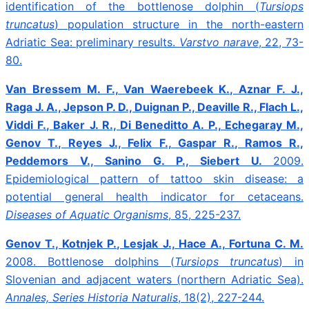
identification of the bottlenose dolphin (
Tursiops
truncatus
) population structure in the north-eastern
Adriatic Sea: preliminary results.
Varstvo narave
, 22, 73-
80.
Van Bressem M. F., Van Waerebeek K., Aznar F. J.,
Raga J. A., Jepson P. D., Duignan P., Deaville R., Flach L.,
Viddi F., Baker J. R., Di Beneditto A. P., Echegaray M.,
Genov T., Reyes J., Felix F., Gaspar R., Ramos R.,
Peddemors V., Sanino G. P., Siebert U.
2009.
Epidemiological pattern of tattoo skin disease: a
potential general health indicator for cetaceans.
Diseases of Aquatic Organisms
, 85, 225-237.
Genov T., Kotnjek P., Lesjak J., Hace A., Fortuna C. M.
2008.
Bottlenose dolphins (
Tursiops truncatus
) in
Slovenian and adjacent waters (northern Adriatic Sea).
Annales, Series Historia Naturalis
, 18(2), 227-244.