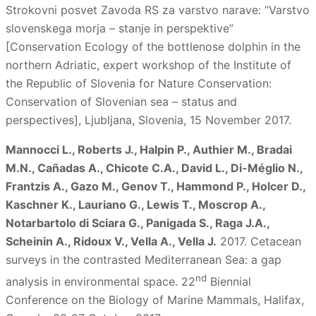
Strokovni posvet Zavoda RS za varstvo narave: “Varstvo
slovenskega morja – stanje in perspektive”
[Conservation Ecology of the bottlenose dolphin in the
northern Adriatic, expert workshop of the Institute of
the Republic of Slovenia for Nature Conservation:
Conservation of Slovenian sea – status and
perspectives], Ljubljana, Slovenia, 15 November 2017.
Mannocci L., Roberts J., Halpin P., Authier M., Bradai
M.N., Cañadas A., Chicote C.A., David L., Di-Méglio N.,
Frantzis A., Gazo M., Genov T., Hammond P., Holcer D.,
Kaschner K., Lauriano G., Lewis T., Moscrop A.,
Notarbartolo di Sciara G., Panigada S., Raga J.A.,
Scheinin A., Ridoux V., Vella A., Vella J.
2017. Cetacean
surveys in the contrasted Mediterranean Sea: a gap
nd
analysis in environmental space. 22
Biennial
Conference on the Biology of Marine Mammals, Halifax,