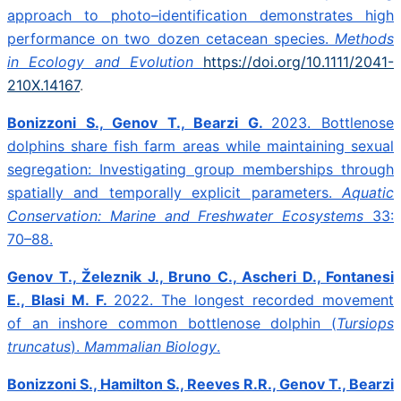
approach to photo–identification demonstrates high
performance on two dozen cetacean species.
Methods
in Ecology and Evolution
https://doi.org/10.1111/2041-
210X.14167
.
Bonizzoni S., Genov T., Bearzi G.
2023.
Bottlenose
dolphins share fish farm areas while maintaining sexual
segregation: Investigating group memberships through
spatially and temporally explicit parameters.
Aquatic
Conservation: Marine and Freshwater Ecosystems
33:
70–88.
Genov T., Železnik J., Bruno C., Ascheri D., Fontanesi
E., Blasi M. F.
2022. The longest recorded movement
of an inshore common bottlenose dolphin (
Tursiops
truncatus
).
Mammalian Biology
.
Bonizzoni S., Hamilton S., Reeves R.R., Genov T., Bearzi