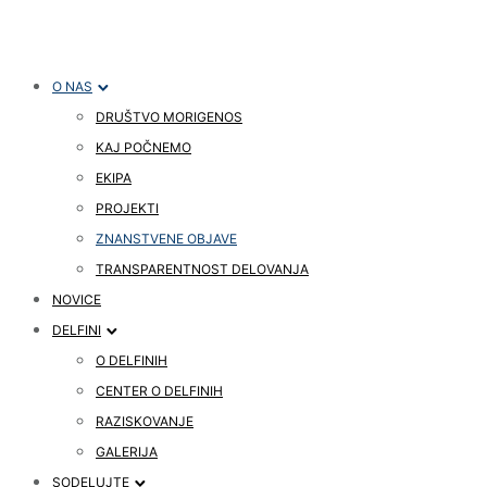
O NAS
DRUŠTVO MORIGENOS
KAJ POČNEMO
EKIPA
PROJEKTI
ZNANSTVENE OBJAVE
TRANSPARENTNOST DELOVANJA
NOVICE
DELFINI
O DELFINIH
CENTER O DELFINIH
RAZISKOVANJE
GALERIJA
SODELUJTE