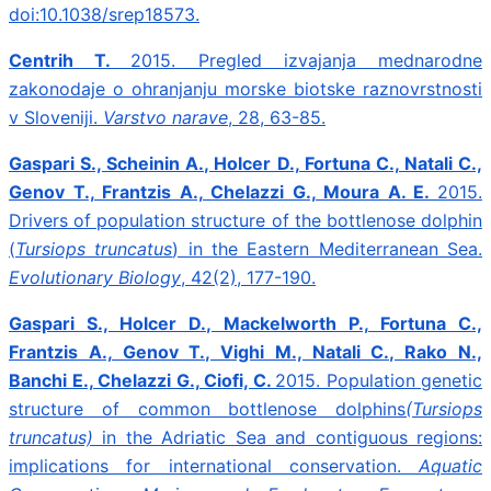
doi:10.1038/srep18573.
Centrih T.
2015.
Pregled izvajanja mednarodne
zakonodaje o ohranjanju morske biotske raznovrstnosti
v Sloveniji.
Varstvo narave
, 28, 63-85.
Gaspari S., Scheinin A., Holcer D., Fortuna C., Natali C.,
Genov T., Frantzis A., Chelazzi G., Moura A. E.
2015.
Drivers of population structure of the bottlenose dolphin
(
Tursiops truncatus
) in the Eastern Mediterranean Sea.
Evolutionary Biology
, 42(2), 177-190.
Gaspari S., Holcer D., Mackelworth P., Fortuna C.,
Frantzis A., Genov T., Vighi M., Natali C., Rako N.,
Banchi E., Chelazzi G., Ciofi, C.
2015.
Population genetic
structure of common bottlenose dolphins
(Tursiops
truncatus)
in the Adriatic Sea and contiguous regions:
implications for international conservation.
Aquatic