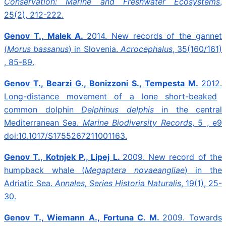
Conservation: Marine and Freshwater Ecosystems
,
25(2), 212-222.
Genov T., Malek A.
2014.
New records of the gannet
(
Morus bassanus
) in Slovenia.
Acrocephalus
, 35(160/161)
, 85-89.
Genov T., Bearzi G., Bonizzoni S., Tempesta M.
2012.
Long-distance movement of a lone short-beaked
common dolphin
Delphinus delphis
in the central
Mediterranean Sea.
Marine Biodiversity Records
, 5 , e9
doi:10.1017/S1755267211001163.
Genov T., Kotnjek P., Lipej L.
2009.
New record of the
humpback whale (
Megaptera novaeangliae
) in the
Adriatic Sea.
Annales, Series Historia Naturalis
, 19(1), 25-
30.
Genov T., Wiemann A., Fortuna C. M.
2009.
Towards