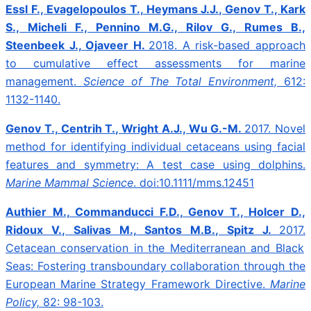
Essl F., Evagelopoulos T., Heymans J.J., Genov T., Kark
S., Micheli F., Pennino M.G., Rilov G., Rumes B.,
Steenbeek J., Ojaveer H.
2018.
A risk-based approach
to cumulative effect assessments for marine
management.
Science of The Total Environment,
612:
1132-1140.
Genov T., Centrih T., Wright A.J., Wu G.-M.
2017.
Novel
method for identifying individual cetaceans using facial
features and symmetry: A test case using dolphins.
Marine Mammal Science
. doi:10.1111/mms.12451
Authier M., Commanducci F.D., Genov T., Holcer D.,
Ridoux V., Salivas M., Santos M.B., Spitz J.
2017.
Cetacean conservation in the Mediterranean and Black
Seas: Fostering transboundary collaboration through the
European Marine Strategy Framework Directive.
Marine
Policy,
82: 98-103.