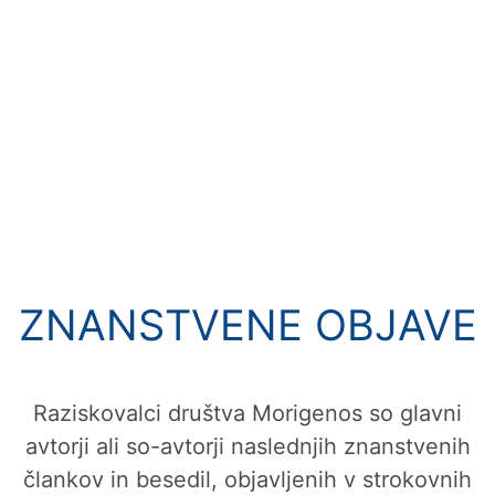
ZNANSTVENE OBJAVE
Raziskovalci društva Morigenos so glavni
avtorji ali so-avtorji naslednjih znanstvenih
člankov in besedil, objavljenih v strokovnih