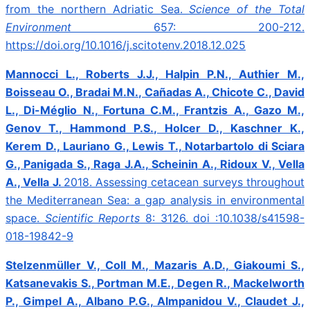
from the northern Adriatic Sea.
Science of the Total
Environment
657: 200-212.
https://doi.org/10.1016/j.scitotenv.2018.12.025
Mannocci L., Roberts J.J., Halpin P.N., Authier M.,
Boisseau O., Bradai M.N., Cañadas A., Chicote C., David
L., Di-Méglio N., Fortuna C.M., Frantzis A., Gazo M.,
Genov T., Hammond P.S., Holcer D., Kaschner K.,
Kerem D., Lauriano G., Lewis T., Notarbartolo di Sciara
G., Panigada S., Raga J.A., Scheinin A., Ridoux V., Vella
A., Vella J.
2018.
Assessing cetacean surveys throughout
the Mediterranean Sea: a gap analysis in environmental
space.
Scientific Reports
8: 3126. doi :10.1038/s41598-
018-19842-9
Stelzenmüller V., Coll M., Mazaris A.D., Giakoumi S.,
Katsanevakis S., Portman M.E., Degen R., Mackelworth
P., Gimpel A., Albano P.G., Almpanidou V., Claudet J.,