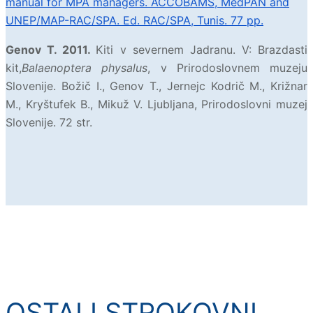
manual for MPA managers. ACCOBAMS, MedPAN and
UNEP/MAP-RAC/SPA. Ed. RAC/SPA, Tunis. 77 pp.
Genov T. 2011.
Kiti v severnem Jadranu. V: Brazdasti
kit,
Balaenoptera physalus
, v Prirodoslovnem muzeju
Slovenije. Božič I., Genov T., Jernejc Kodrič M., Križnar
M., Kryštufek B., Mikuž V. Ljubljana, Prirodoslovni muzej
Slovenije. 72 str.
OSTALI STROKOVNI