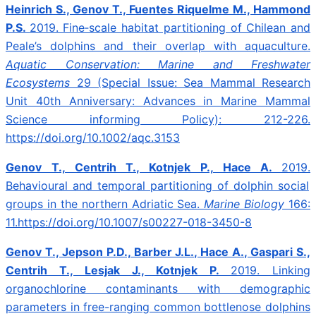
Heinrich S., Genov T., Fuentes Riquelme M., Hammond
P.S.
2019.
Fine‐scale habitat partitioning of Chilean and
Peale’s dolphins and their overlap with aquaculture.
Aquatic Conservation: Marine and Freshwater
Ecosystems
29 (Special Issue: Sea Mammal Research
Unit 40th Anniversary: Advances in Marine Mammal
Science informing Policy): 212-226.
https://doi.org/10.1002/aqc.3153
Genov T., Centrih T., Kotnjek P., Hace A.
2019.
Behavioural and temporal partitioning of dolphin social
groups in the northern Adriatic Sea.
Marine Biology
166:
11.https://doi.org/10.1007/s00227-018-3450-8
Genov T., Jepson P.D., Barber J.L., Hace A., Gaspari S.,
Centrih T., Lesjak J., Kotnjek P.
2019.
Linking
organochlorine contaminants with demographic
parameters in free-ranging common bottlenose dolphins