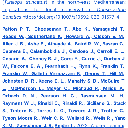
(
Tursiops truncatus
) in the north-east Mediterranean:
implications for local conservation.
Conservation
Genetics
https://doi.org/10.1007/s10592-023-01577-4
Patton P. T., Cheeseman T., Abe K., Yamaguchi T.,
Reade W., Southerland K., Howard A., Oleson E. M.,
Allen J. B., Ashe E., Athayde A., Baird R. W., Basran C.,
Cabrera E., Calambokidis J., Cardoso J., Carroll E. L.,
Cesario A., Cheney B. J., Corsi E., Currie J., Durban J.
W., Falcone E. A., Fearnbach H., Flynn K., Franklin T.,
Franklin W., Galletti Vernazzani B., Genov T., Hill M.,
Johnston D. R., Keene E. L., Mahaffy S. D., McGuire T.
L., McPherson L., Meyer C., Michaud R., Miliou A.,
Orbach D. N., Pearson H. C., Rasmussen M. H.,
Rayment W. J., Rinaldi C., Rinaldi R., Siciliano S., Stack
S., Tintore B., Torres L. G., Towers J. R., Trotter C.,
Tyson Moore R., Weir C. R., Wellard R., Wells R., Yano
K. M., Zaeschmar J. R.,Bejder L.
2023.
A deep learning