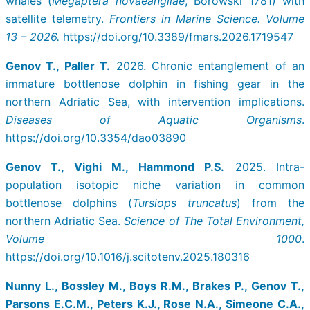
whales (
Megaptera novaeangliae
, Borowski 1781) with
satellite telemetry.
Frontiers in Marine Science.
Volume
13 – 2026.
https://doi.org/10.3389/fmars.2026.1719547
Genov T., Paller T.
2026. Chronic entanglement of an
immature bottlenose dolphin in fishing gear in the
northern Adriatic Sea, with intervention implications.
Diseases of Aquatic Organisms
.
https://doi.org/10.3354/dao03890
Genov T., Vighi M., Hammond P.S.
2025. Intra-
population isotopic niche variation in common
bottlenose dolphins (
Tursiops truncatus
) from the
northern Adriatic Sea.
Science of The Total Environment,
Volume 1000
.
https://doi.org/10.1016/j.scitotenv.2025.180316
Nunny L., Bossley M., Boys R.M., Brakes P., Genov T.,
Parsons E.C.M., Peters K.J., Rose N.A., Simeone C.A.,