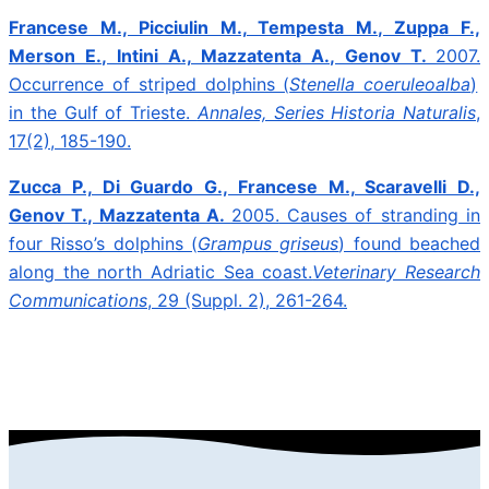
Francese M., Picciulin M., Tempesta M., Zuppa F.,
Merson E., Intini A., Mazzatenta A., Genov T.
2007.
Occurrence of striped dolphins (
Stenella coeruleoalba
)
in the Gulf of Trieste.
Annales, Series Historia Naturalis
,
17(2), 185-190.
Zucca P., Di Guardo G., Francese M., Scaravelli D.,
Genov T., Mazzatenta A.
2005.
Causes of stranding in
four Risso’s dolphins (
Grampus griseus
) found beached
along the north Adriatic Sea coast.
Veterinary Research
Communications
, 29 (Suppl. 2), 261-264.