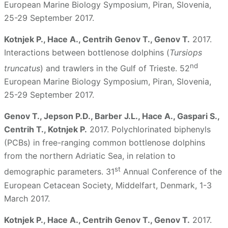
European Marine Biology Symposium, Piran, Slovenia,
25-29 September 2017.
Kotnjek P., Hace A., Centrih Genov T., Genov T.
2017.
Interactions between bottlenose dolphins (
Tursiops
nd
truncatus
) and trawlers in the Gulf of Trieste. 52
European Marine Biology Symposium, Piran, Slovenia,
25-29 September 2017.
Genov T., Jepson P.D., Barber J.L., Hace A., Gaspari S.,
Centrih T., Kotnjek P.
2017. Polychlorinated biphenyls
(PCBs) in free-ranging common bottlenose dolphins
from the northern Adriatic Sea, in relation to
st
demographic parameters. 31
Annual Conference of the
European Cetacean Society, Middelfart, Denmark, 1-3
March 2017.
Kotnjek P., Hace A., Centrih Genov T., Genov T.
2017.