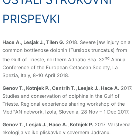
PRISPEVKI
Hace A., Lesjak J., Tilen G.
2018. Severe jaw injury on a
common bottlenose dolphin (Tursiops truncatus) from
nd
the Gulf of Trieste, northern Adriatic Sea. 32
Annual
Conference of the European Cetacean Society, La
Spezia, Italy, 8-10 April 2018.
Genov T., Kotnjek P., Centrih T., Lesjak J., Hace A.
2017.
Studies and conservation of dolphins in the Gulf of
Trieste. Regional experience sharing workshop of the
MedPAN network, Izola, Slovenia, 28 Nov – 1 Dec 2017.
Genov T., Lesjak J., Hace A., Kotnjek P.
2017. Varstvena
ekologija velike pliskavke v severnem Jadranu.