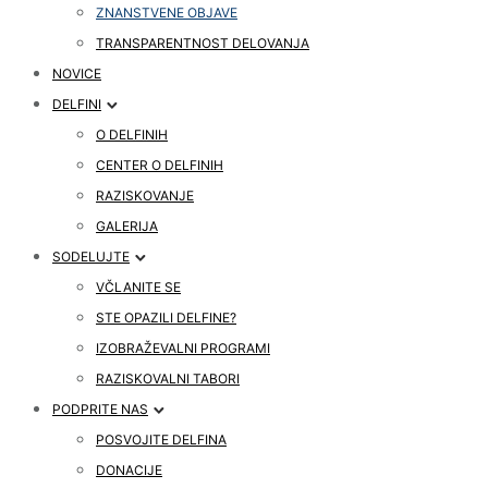
ZNANSTVENE OBJAVE
TRANSPARENTNOST DELOVANJA
NOVICE
DELFINI
O DELFINIH
CENTER O DELFINIH
RAZISKOVANJE
GALERIJA
SODELUJTE
VČLANITE SE
STE OPAZILI DELFINE?
IZOBRAŽEVALNI PROGRAMI
RAZISKOVALNI TABORI
PODPRITE NAS
POSVOJITE DELFINA
DONACIJE