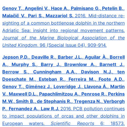
Genov T., Angelini V., Hace A., Palmisano G., Petelin B.,
Malačič V., Pari S., Mazzariol S.
2016.
Mid-distance re-
sighting of a common bottlenose dolphin in the northern
Adriatic Sea: insight into regional movement patterns.
Journal of the Marine Biological Association of the
United Kingdom
, 96 (Special Issue 04), 909-914.
Jepson P.D., Deaville R., Barber J.L., Aguilar À., Borrell
A., Murphy S., Barry J., Brownlow A., Barnett J.,
Berrow S., Cunningham A.A., Davison N.J., ten
Doeschate M., Esteban R., Ferreira M., Foote A.D.,
Genov T., Giménez J., Loveridge J., Llavona Á., Martin
V., Maxwell D.L., Papachlimitzou A., Penrose R., Perkins
M.W., Smith B., de Stephanis R., Tregenza N., Verborgh
P., Fernandez A., Law R.J.
2016.
PCB pollution continues
to impact populations of orcas and other dolphins in
European waters.
Scientific Reports
6: 18573.