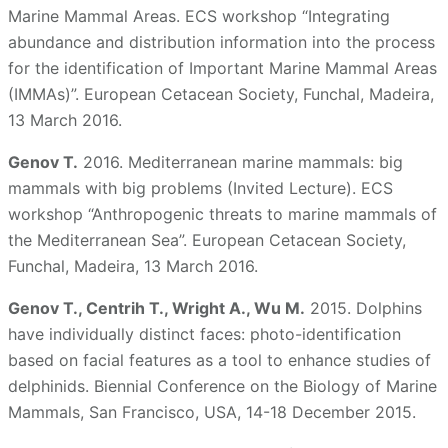
Marine Mammal Areas. ECS workshop “Integrating
abundance and distribution information into the process
for the identification of Important Marine Mammal Areas
(IMMAs)”. European Cetacean Society, Funchal, Madeira,
13 March 2016.
Genov T.
2016. Mediterranean marine mammals: big
mammals with big problems (Invited Lecture). ECS
workshop “Anthropogenic threats to marine mammals of
the Mediterranean Sea”. European Cetacean Society,
Funchal, Madeira, 13 March 2016.
Genov T., Centrih T., Wright A., Wu M.
2015. Dolphins
have individually distinct faces: photo-identification
based on facial features as a tool to enhance studies of
delphinids. Biennial Conference on the Biology of Marine
Mammals, San Francisco, USA, 14-18 December 2015.