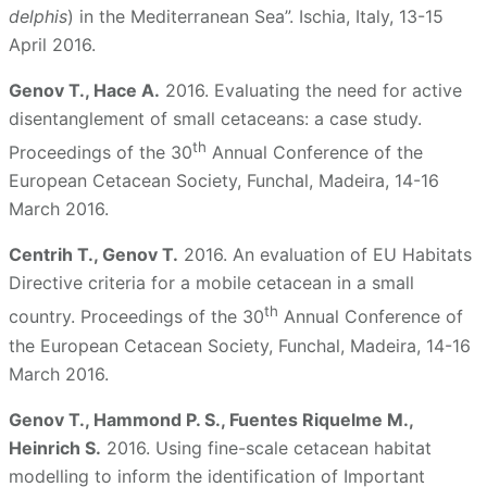
delphis
) in the Mediterranean Sea”. Ischia, Italy, 13-15
April 2016.
Genov T., Hace A.
2016. Evaluating the need for active
disentanglement of small cetaceans: a case study.
th
Proceedings of the 30
Annual Conference of the
European Cetacean Society, Funchal, Madeira, 14-16
March 2016.
Centrih T., Genov T.
2016. An evaluation of EU Habitats
Directive criteria for a mobile cetacean in a small
th
country. Proceedings of the 30
Annual Conference of
the European Cetacean Society, Funchal, Madeira, 14-16
March 2016.
Genov T., Hammond P. S., Fuentes Riquelme M.,
Heinrich S.
2016. Using fine-scale cetacean habitat
modelling to inform the identification of Important