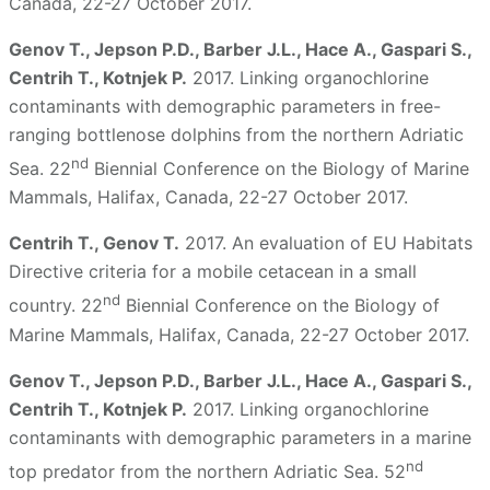
Canada, 22-27 October 2017.
Genov T., Jepson P.D., Barber J.L., Hace A., Gaspari S.,
Centrih T., Kotnjek P.
2017. Linking organochlorine
contaminants with demographic parameters in free-
ranging bottlenose dolphins from the northern Adriatic
nd
Sea. 22
Biennial Conference on the Biology of Marine
Mammals, Halifax, Canada, 22-27 October 2017.
Centrih T., Genov T.
2017. An evaluation of EU Habitats
Directive criteria for a mobile cetacean in a small
nd
country. 22
Biennial Conference on the Biology of
Marine Mammals, Halifax, Canada, 22-27 October 2017.
Genov T., Jepson P.D., Barber J.L., Hace A., Gaspari S.,
Centrih T., Kotnjek P.
2017. Linking organochlorine
contaminants with demographic parameters in a marine
nd
top predator from the northern Adriatic Sea. 52