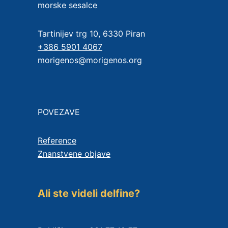
morske sesalce
Tartinijev trg 10, 6330 Piran
+386 5901 4067
morigenos@morigenos.org
POVEZAVE
Reference
Znanstvene objave
Ali ste videli delfine?