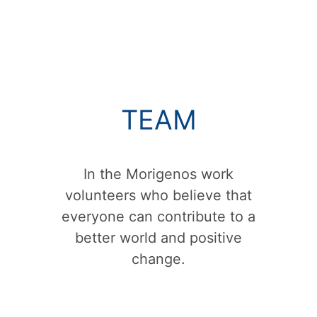
TEAM
In the Morigenos work
volunteers who believe that
everyone can contribute to a
better world and positive
change.