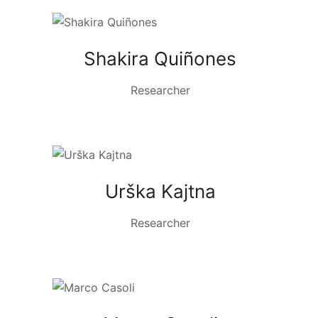
Shakira Quiñones
Researcher
Urška Kajtna
Researcher