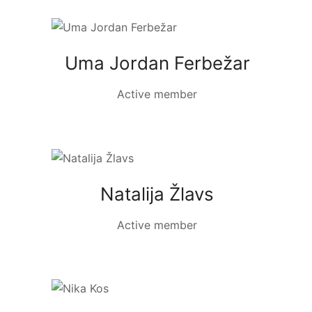
Uma Jordan Ferbežar
Active member
Natalija Žlavs
Active member