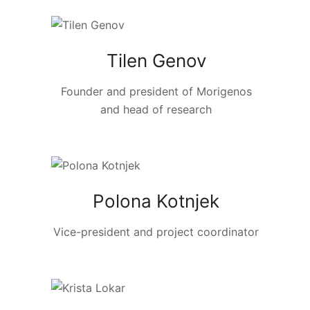
Tilen Genov
Founder and president of Morigenos
and head of research
Polona Kotnjek
Vice-president and project coordinator