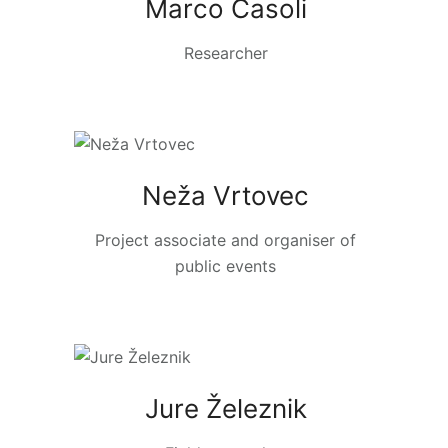
Marco Casoli
Researcher
Neža Vrtovec
Project associate and organiser of
public events
Jure Železnik