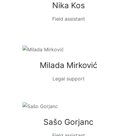
Nika Kos
Field assistant
Milada Mirković
Legal support
Sašo Gorjanc
Field assistant