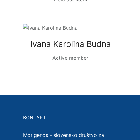
Ivana Karolina Budna
Active member
KONTAKT
Morigenos - slovensko društvo za