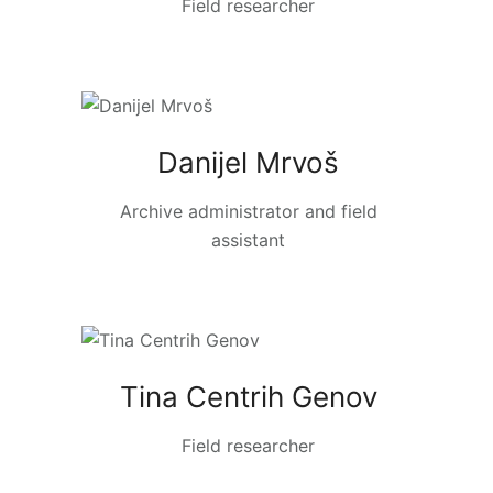
Field researcher
Danijel Mrvoš
Archive administrator and field
assistant
Tina Centrih Genov
Field researcher