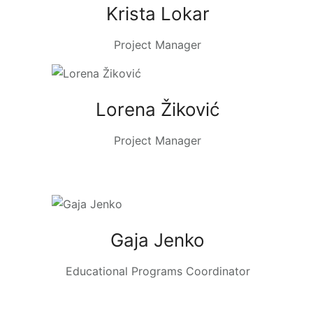
Krista Lokar
Project Manager
Lorena Žiković
Project Manager
Gaja Jenko
Educational Programs Coordinator