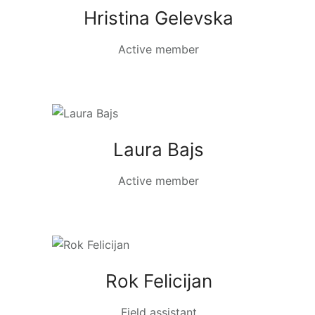
Hristina Gelevska
Active member
Laura Bajs
Active member
Rok Felicijan
Field assistant