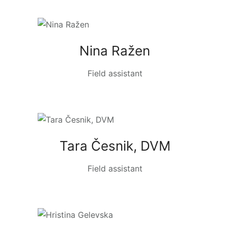
Nina Ražen
Field assistant
Tara Česnik, DVM
Field assistant