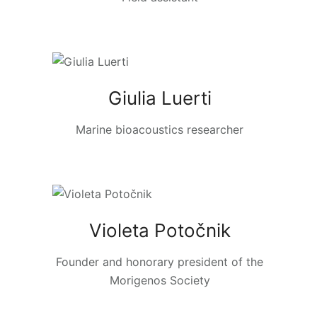
Giulia Luerti
Marine bioacoustics researcher
Violeta Potočnik
Founder and honorary president of the
Morigenos Society