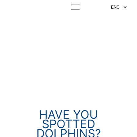
HAVE YOU
SPOTTED
DOLPHINS?