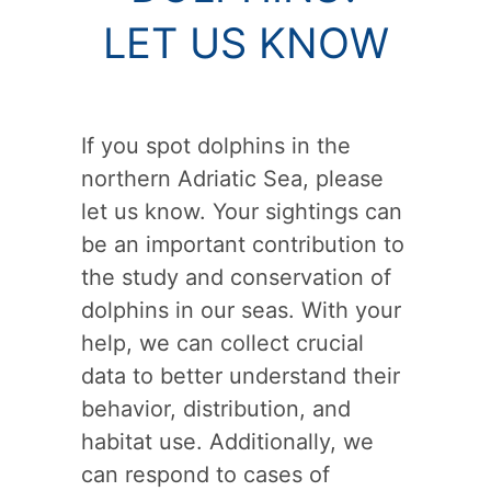
LET US KNOW
If you spot dolphins in the
northern Adriatic Sea, please
let us know. Your sightings can
be an important contribution to
the study and conservation of
dolphins in our seas. With your
help, we can collect crucial
data to better understand their
behavior, distribution, and
habitat use. Additionally, we
can respond to cases of