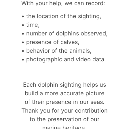
With your help, we can record:
• the location of the sighting,
• time,
• number of dolphins observed,
• presence of calves,
• behavior of the animals,
• photographic and video data.
Each dolphin sighting helps us
build a more accurate picture
of their presence in our seas.
Thank you for your contribution
to the preservation of our
marine heritage.