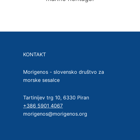
KONTAKT
Morigenos - slovensko društvo za
morske sesalce
Tartinijev trg 10, 6330 Piran
+386 5901 4067
morigenos@morigenos.org