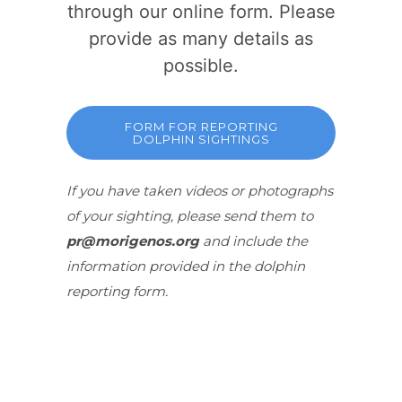
through our online form. Please
provide as many details as
possible.
FORM FOR REPORTING
DOLPHIN SIGHTINGS
If you have taken videos or photographs
of your sighting, please send them to
pr@morigenos.org
and include the
information provided in the dolphin
reporting form.