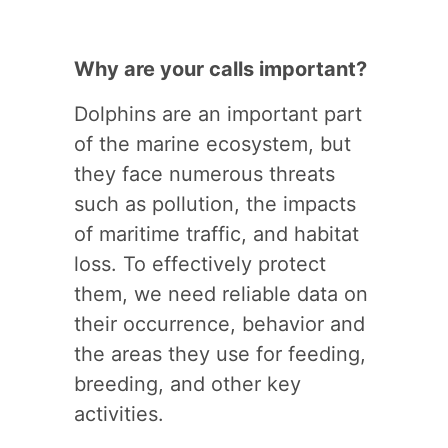
Why are your calls important?
Dolphins are an important part
of the marine ecosystem, but
they face numerous threats
such as pollution, the impacts
of maritime traffic, and habitat
loss. To effectively protect
them, we need reliable data on
their occurrence, behavior and
the areas they use for feeding,
breeding, and other key
activities.