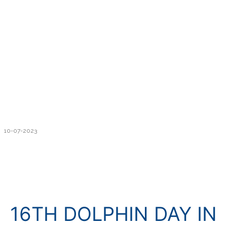
10-07-2023
16TH DOLPHIN DAY IN