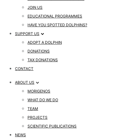
JOIN US
EDUCATIONAL PROGRAMMES
HAVE YOU SPOTTED DOLPHINS?
SUPPORT US
ADOPT A DOLPHIN
DONATIONS
TAX DONATIONS
CONTACT
ABOUT US
MORIGENOS
WHAT DO WE DO
TEAM
PROJECTS
SCIENTIFIC PUBLICATIONS
NEWS