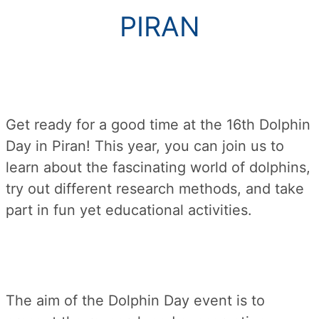
PIRAN
Get ready for a good time at the 16th Dolphin
Day in Piran! This year, you can join us to
learn about the fascinating world of dolphins,
try out different research methods, and take
part in fun yet educational activities.
The aim of the Dolphin Day event is to