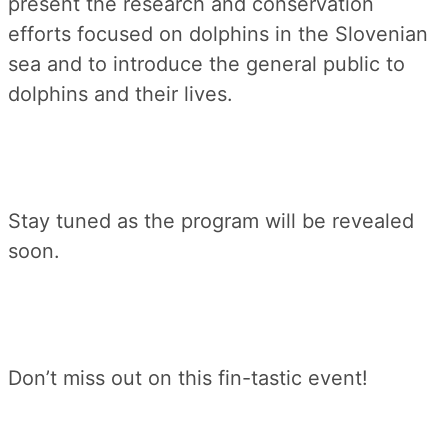
present the research and conservation
efforts focused on dolphins in the Slovenian
sea and to introduce the general public to
dolphins and their lives.
Stay tuned as the program will be revealed
soon.
Don’t miss out on this fin-tastic event!