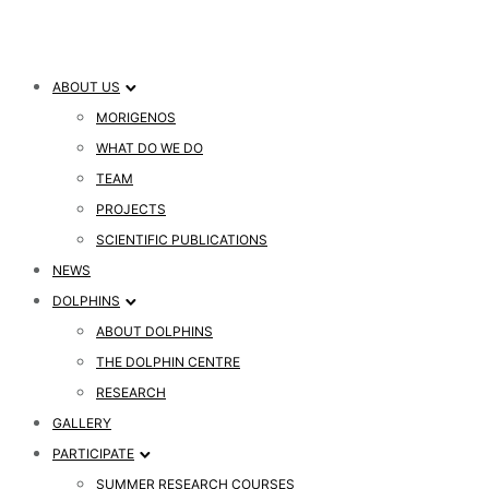
ABOUT US
MORIGENOS
WHAT DO WE DO
TEAM
PROJECTS
SCIENTIFIC PUBLICATIONS
NEWS
DOLPHINS
ABOUT DOLPHINS
THE DOLPHIN CENTRE
RESEARCH
GALLERY
PARTICIPATE
SUMMER RESEARCH COURSES