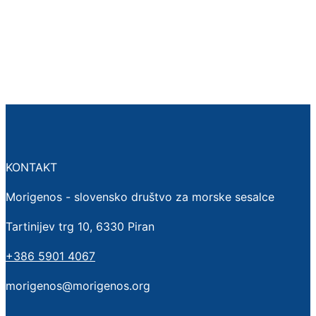
KONTAKT
Morigenos - slovensko društvo za morske sesalce
Tartinijev trg 10, 6330 Piran
+386 5901 4067
morigenos@morigenos.org