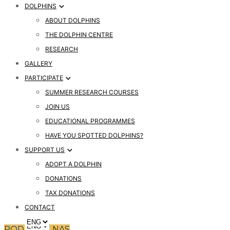
DOLPHINS
ABOUT DOLPHINS
THE DOLPHIN CENTRE
RESEARCH
GALLERY
PARTICIPATE
SUMMER RESEARCH COURSES
JOIN US
EDUCATIONAL PROGRAMMES
HAVE YOU SPOTTED DOLPHINS?
SUPPORT US
ADOPT A DOLPHIN
DONATIONS
TAX DONATIONS
CONTACT
PODPRITE NAS