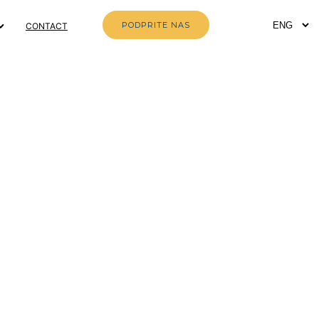
PODPRITE NAS
CONTACT