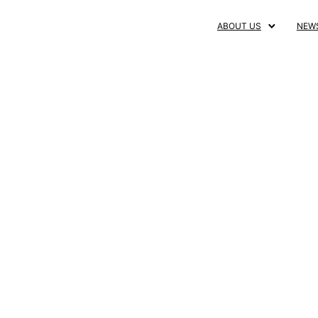
ABOUT US
NEW