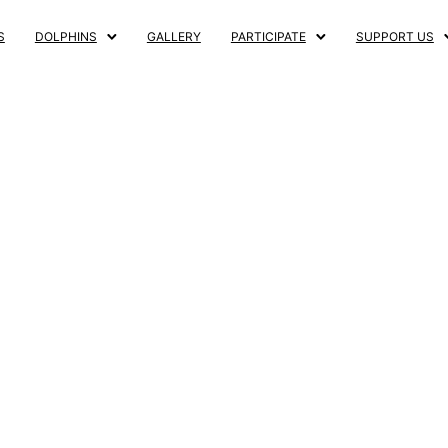
S
DOLPHINS
GALLERY
PARTICIPATE
SUPPORT US