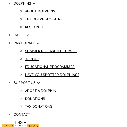
DOLPHINS
ABOUT DOLPHINS
THE DOLPHIN CENTRE
RESEARCH
GALLERY
PARTICIPATE
SUMMER RESEARCH COURSES
JOIN US
EDUCATIONAL PROGRAMMES
HAVE YOU SPOTTED DOLPHINS?
SUPPORT US
ADOPT A DOLPHIN
DONATIONS
TAX DONATIONS
CONTACT
PODPRITE NAS