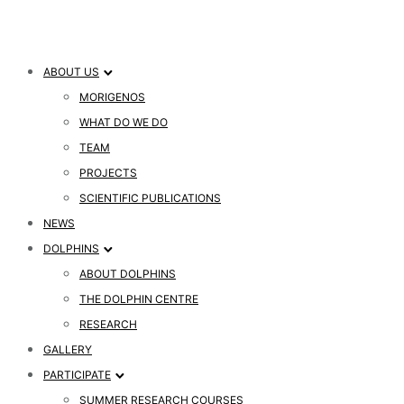
ABOUT US
MORIGENOS
WHAT DO WE DO
TEAM
PROJECTS
SCIENTIFIC PUBLICATIONS
NEWS
DOLPHINS
ABOUT DOLPHINS
THE DOLPHIN CENTRE
RESEARCH
GALLERY
PARTICIPATE
SUMMER RESEARCH COURSES