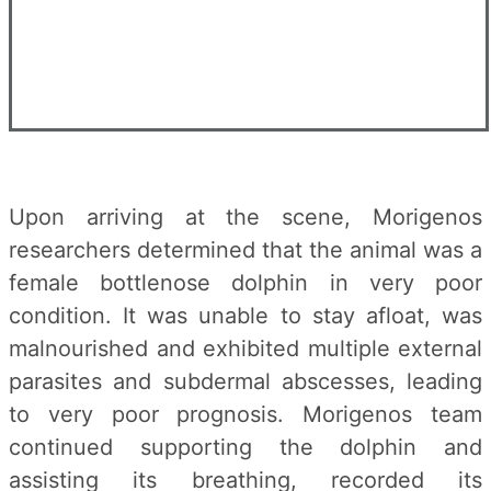
Upon arriving at the scene, Morigenos
researchers determined that the animal was a
female bottlenose dolphin in very poor
condition. It was unable to stay afloat, was
malnourished and exhibited multiple external
parasites and subdermal abscesses, leading
to very poor prognosis. Morigenos team
continued supporting the dolphin and
assisting its breathing, recorded its