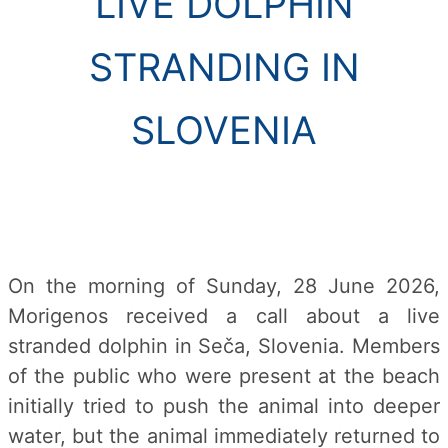
LIVE DOLPHIN
STRANDING IN
SLOVENIA
On the morning of Sunday, 28 June 2026,
Morigenos received a call about a live
stranded dolphin in Seča, Slovenia. Members
of the public who were present at the beach
initially tried to push the animal into deeper
water, but the animal immediately returned to