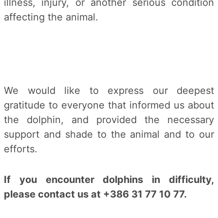
illness, injury, or another serious condition
affecting the animal.
We would like to express our deepest
gratitude to everyone that informed us about
the dolphin, and provided the necessary
support and shade to the animal and to our
efforts.
If you encounter dolphins in difficulty,
please contact us at +386 31 77 10 77.