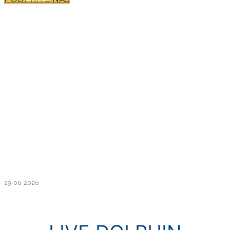
29-06-2026