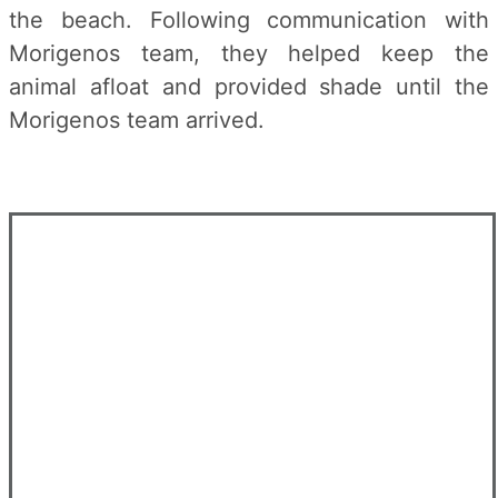
the beach. Following communication with
Morigenos team, they helped keep the
animal afloat and provided shade until the
Morigenos team arrived.