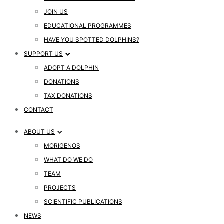
JOIN US
EDUCATIONAL PROGRAMMES
HAVE YOU SPOTTED DOLPHINS?
SUPPORT US
ADOPT A DOLPHIN
DONATIONS
TAX DONATIONS
CONTACT
ABOUT US
MORIGENOS
WHAT DO WE DO
TEAM
PROJECTS
SCIENTIFIC PUBLICATIONS
NEWS