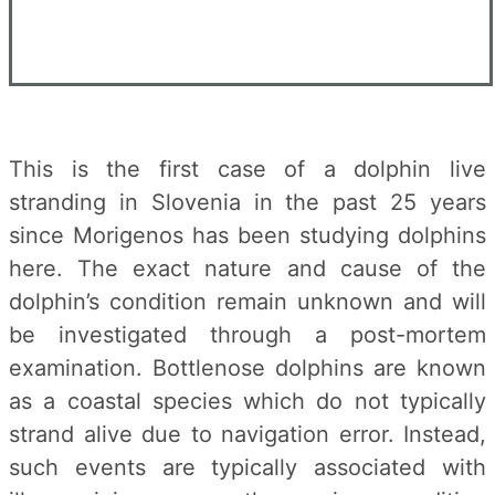
This is the first case of a dolphin live
stranding in Slovenia in the past 25 years
since Morigenos has been studying dolphins
here. The exact nature and cause of the
dolphin’s condition remain unknown and will
be investigated through a post-mortem
examination. Bottlenose dolphins are known
as a coastal species which do not typically
strand alive due to navigation error. Instead,
such events are typically associated with