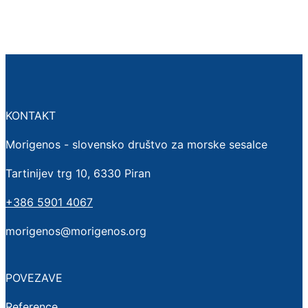
KONTAKT
Morigenos - slovensko društvo za morske sesalce
Tartinijev trg 10, 6330 Piran
+386 5901 4067
morigenos@morigenos.org
POVEZAVE
Reference