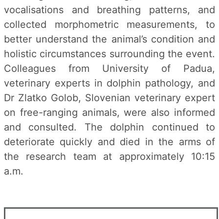
vocalisations and breathing patterns, and
collected morphometric measurements, to
better understand the animal’s condition and
holistic circumstances surrounding the event.
Colleagues from University of Padua,
veterinary experts in dolphin pathology, and
Dr Zlatko Golob, Slovenian veterinary expert
on free-ranging animals, were also informed
and consulted. The dolphin continued to
deteriorate quickly and died in the arms of
the research team at approximately 10:15
a.m.