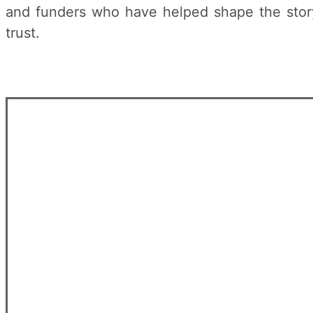
and funders who have helped shape the story 
trust.