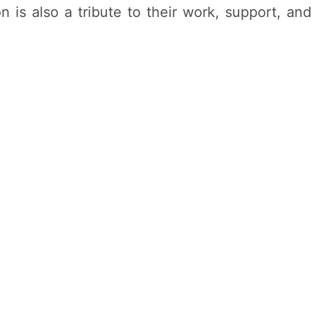
is also a tribute to their work, support, and