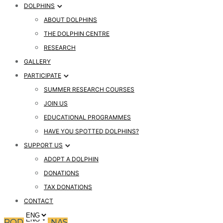
DOLPHINS
ABOUT DOLPHINS
THE DOLPHIN CENTRE
RESEARCH
GALLERY
PARTICIPATE
SUMMER RESEARCH COURSES
JOIN US
EDUCATIONAL PROGRAMMES
HAVE YOU SPOTTED DOLPHINS?
SUPPORT US
ADOPT A DOLPHIN
DONATIONS
TAX DONATIONS
CONTACT
PODPRITE NAS