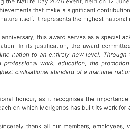
g the Nature Day 2026 event, held on 12 June 
chievements that make a significant contributio
nature itself. It represents the highest national 
h anniversary, this award serves as a special 
tion. In its justification, the award committe
me nation to an entirely new level. Through the
nd professional work, education, the promotio
ghest civilisational standard of a maritime natio
ptional honour, as it recognises the importanc
ch on which Morigenos has built its work for a
incerely thank all our members, employees, vo