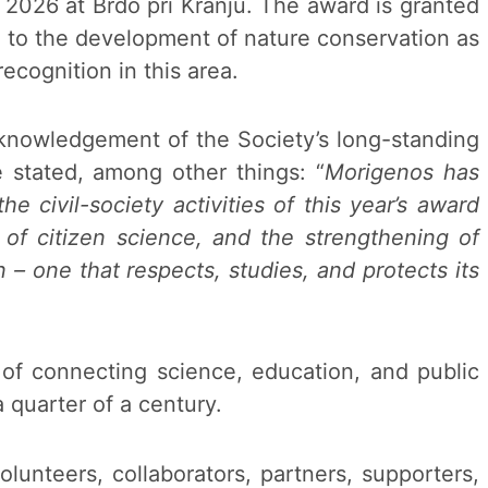
2026 at Brdo pri Kranju. The award is granted
n to the development of nature conservation as
recognition in this area.
acknowledgement of the Society’s long-standing
e stated, among other things: “
Morigenos has
 civil-society activities of this year’s award
n of citizen science, and the strengthening of
n – one that respects, studies, and protects its
e of connecting science, education, and public
 quarter of a century.
lunteers, collaborators, partners, supporters,