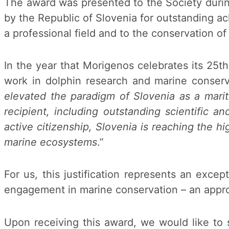
The award was presented to the Society durin
by the Republic of Slovenia for outstanding a
a professional field and to the conservation of 
In the year that Morigenos celebrates its 25t
work in dolphin research and marine conserva
elevated the paradigm of Slovenia as a mariti
recipient, including outstanding scientific a
active citizenship, Slovenia is reaching the hi
marine ecosystems
.”
For us, this justification represents an exce
engagement in marine conservation – an approa
Upon receiving this award, we would like to s