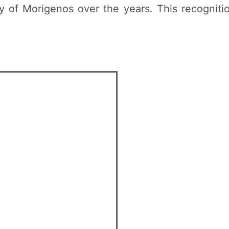
of Morigenos over the years. This recognition 