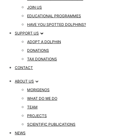
JOIN US
EDUCATIONAL PROGRAMMES
HAVE YOU SPOTTED DOLPHINS?
SUPPORT US
ADOPT A DOLPHIN
DONATIONS
TAX DONATIONS
CONTACT
ABOUT US
MORIGENOS
WHAT DO WE DO
TEAM
PROJECTS
SCIENTIFIC PUBLICATIONS
NEWS