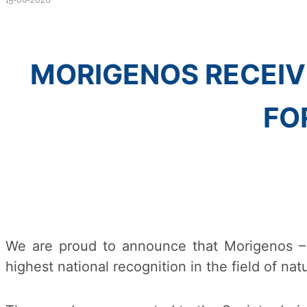
15-06-2026
MORIGENOS RECEIV
FO
We are proud to announce that Morigenos –
highest national recognition in the field of na