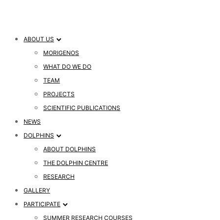
ABOUT US
MORIGENOS
WHAT DO WE DO
TEAM
PROJECTS
SCIENTIFIC PUBLICATIONS
NEWS
DOLPHINS
ABOUT DOLPHINS
THE DOLPHIN CENTRE
RESEARCH
GALLERY
PARTICIPATE
SUMMER RESEARCH COURSES