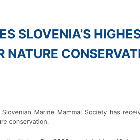
ES SLOVENIA’S HIGHE
R NATURE CONSERVAT
 Slovenian Marine Mammal Society has recei
ture conservation.