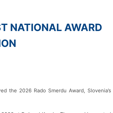
ST NATIONAL AWARD
ION
ved the 2026 Rado Smerdu Award, Slovenia’s