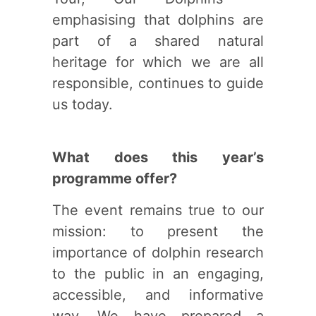
emphasising that dolphins are
part of a shared natural
heritage for which we are all
responsible, continues to guide
us today.
What does this year’s
programme offer?
The event remains true to our
mission: to present the
importance of dolphin research
to the public in an engaging,
accessible, and informative