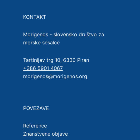
KONTAKT
Morigenos - slovensko društvo za
morske sesalce
Tartinijev trg 10, 6330 Piran
+386 5901 4067
morigenos@morigenos.org
POVEZAVE
Reference
Znanstvene objave