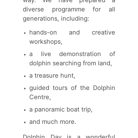
way. We have prepared a
diverse programme for all
generations, including:
hands-on and creative
workshops,
a live demonstration of
dolphin searching from land,
a treasure hunt,
guided tours of the Dolphin
Centre,
a panoramic boat trip,
and much more.
Dolphin Day is a wonderful