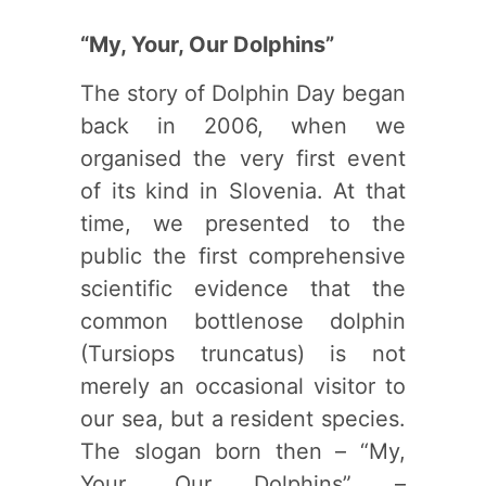
“My, Your, Our Dolphins”
The story of Dolphin Day began
back in 2006, when we
organised the very first event
of its kind in Slovenia. At that
time, we presented to the
public the first comprehensive
scientific evidence that the
common bottlenose dolphin
(Tursiops truncatus) is not
merely an occasional visitor to
our sea, but a resident species.
The slogan born then – “My,
Your, Our Dolphins” –