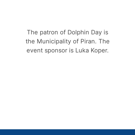
The patron of Dolphin Day is
the Municipality of Piran. The
event sponsor is Luka Koper.