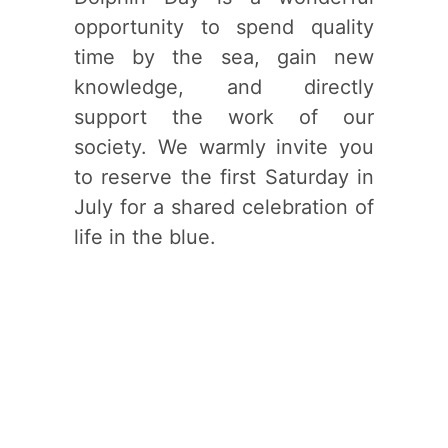
opportunity to spend quality
time by the sea, gain new
knowledge, and directly
support the work of our
society. We warmly invite you
to reserve the first Saturday in
July for a shared celebration of
life in the blue.