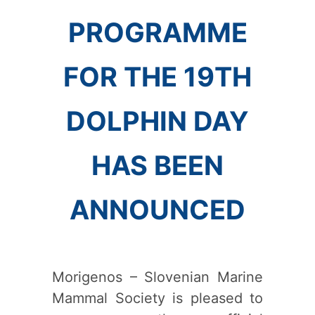
PROGRAMME
FOR THE 19TH
DOLPHIN DAY
HAS BEEN
ANNOUNCED
Morigenos – Slovenian Marine
Mammal Society is pleased to