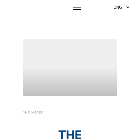
11-06-2026
THE