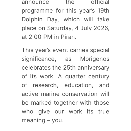
announce the official
programme for this year’s 19th
Dolphin Day, which will take
place on Saturday, 4 July 2026,
at 2:00 PM in Piran.
This year’s event carries special
significance, as Morigenos
celebrates the 25th anniversary
of its work. A quarter century
of research, education, and
active marine conservation will
be marked together with those
who give our work its true
meaning – you.