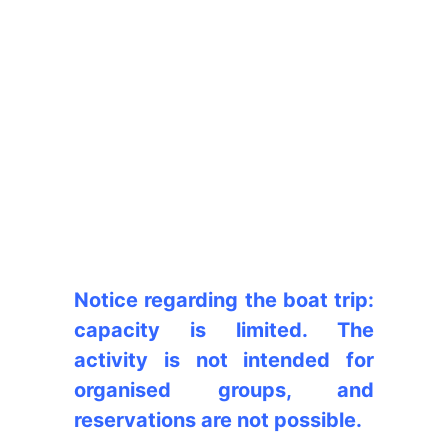
Notice regarding the boat trip:
capacity is limited. The
activity is not intended for
organised groups, and
reservations are not possible.