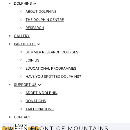
DOLPHINS
ABOUT DOLPHINS
THE DOLPHIN CENTRE
RESEARCH
GALLERY
PARTICIPATE
SUMMER RESEARCH COURSES
JOIN US
EDUCATIONAL PROGRAMMES
HAVE YOU SPOTTED DOLPHINS?
SUPPORT US
ADOPT A DOLPHIN
DONATIONS
TAX DONATIONS
CONTACT
DIVE IN FRONT OF MOUNTAINS
PODPRITE NAS