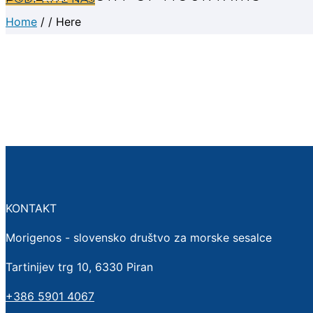
Home
/ / Here
KONTAKT
Morigenos - slovensko društvo za morske sesalce
Tartinijev trg 10, 6330 Piran
+386 5901 4067