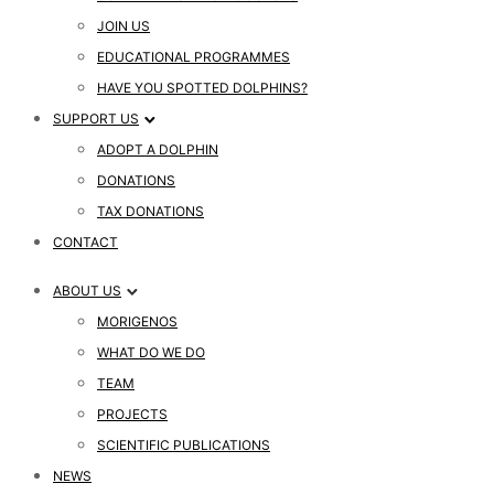
JOIN US
EDUCATIONAL PROGRAMMES
HAVE YOU SPOTTED DOLPHINS?
SUPPORT US
ADOPT A DOLPHIN
DONATIONS
TAX DONATIONS
CONTACT
ABOUT US
MORIGENOS
WHAT DO WE DO
TEAM
PROJECTS
SCIENTIFIC PUBLICATIONS
NEWS