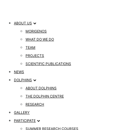
ABOUT US
MORIGENOS
WHAT DO WE DO
TEAM
PROJECTS
SCIENTIFIC PUBLICATIONS
NEWS
DOLPHINS
ABOUT DOLPHINS
THE DOLPHIN CENTRE
RESEARCH
GALLERY
PARTICIPATE
SUMMER RESEARCH COURSES