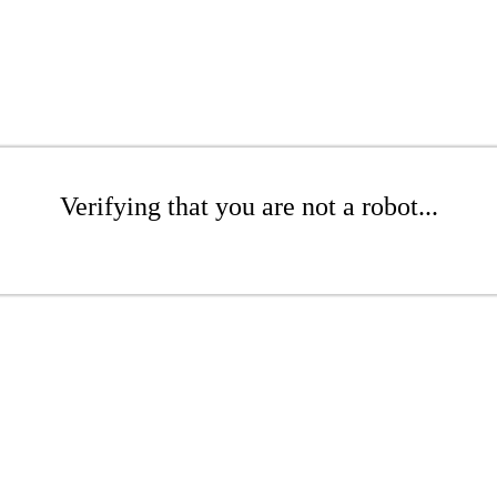
Verifying that you are not a robot...