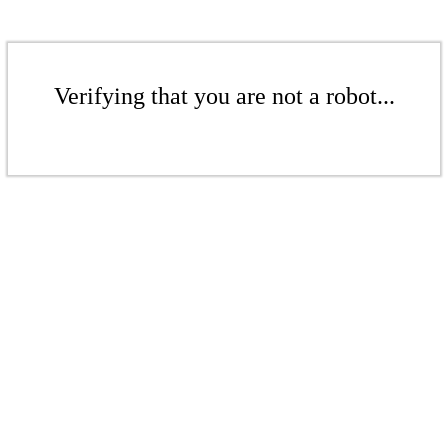
Verifying that you are not a robot...